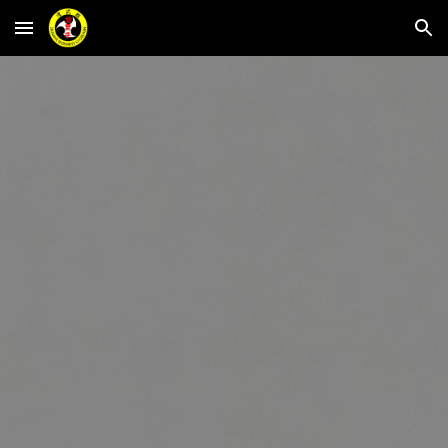
Skip to main content
Skip to navigation