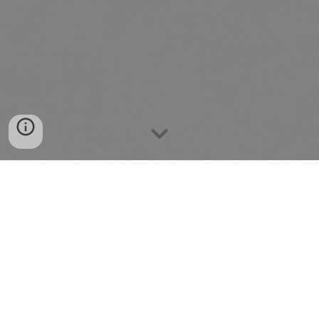
Welcome
to the Okinawa Shorin-Ryu
Kiyobukan Karate-do and Ryukyu Kobudo.
Here you will find information and news
about the Kiyobukan Association, our legacy
in Kobayashi Shorin-Ryu Karate and Ryukyu
Kobudo, as well as information about and
our founder and teacher Hanshi 10th Dan,