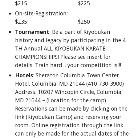
$215                                 $225 
On-site-Registration:                                  
$235                                 $250
Tournament
: Be a part of Kiyobukan 
history and legacy by participating in the 4 
TH Annual ALL-KIYOBUKAN KARATE 
CHAMPIONSHIPS! Please see insert for 
details. Train hard... your competition is!!! 
Hotels
: Sheraton Columbia Town Center 
Hotel, Columbia, MD 21044 (410-730-3900) 
Address: 10207 Wincopin Circle, Columbia, 
MD 21044 – (Location for the camp) 
Reservations can be made by clicking on the 
link (Kiyobukan Camp) and reserving your 
room. Online registration through the link 
can only be made for the actual dates of the 