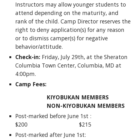
Instructors may allow younger students to 
attend depending on the maturity, and 
rank of the child. Camp Director reserves the 
right to deny application(s) for any reason 
or to dismiss camper(s) for negative 
behavior/attitude.
Check-in:
 Friday, July 29th, at the Sheraton 
Columbia Town Center, Columbia, MD at 
4:00pm. 
Camp Fees: 
KIYOBUKAN MEMBERS        
NON-KIYOBUKAN MEMBERS 
Post-marked before June 1st :                   
$200                                 $215
Post-marked after June 1st:                       