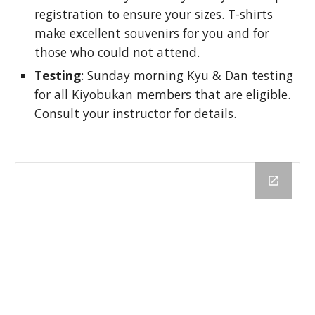
registration to ensure your sizes. T-shirts 
make excellent souvenirs for you and for 
those who could not attend. 
Testing
: Sunday morning Kyu & Dan testing 
for all Kiyobukan members that are eligible. 
Consult your instructor for details. 