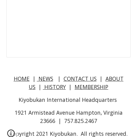
HOME
|
NEWS
|
CONTACT US
|
ABOUT
US
|
HISTORY
|
MEMBERSHIP
Kiyobukan International Headquarters
1921 Armistead Avenue Hampton, Virginia
23666 | 757.825.2467
Copyright 2021 Kiyobukan. All rights reserved.