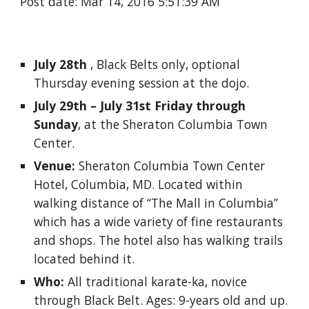
Post date: Mar 14, 2016 5:51:39 AM
July 28th
 , Black Belts only, optional 
Thursday evening session at the dojo. 
July 29th – July 31st Friday through 
Sunday
, at the Sheraton Columbia Town 
Center. 
Venue: 
Sheraton Columbia Town Center 
Hotel, Columbia, MD. Located within 
walking distance of “The Mall in Columbia” 
which has a wide variety of fine restaurants 
and shops. The hotel also has walking trails 
located behind it. 
Who:
 All traditional karate-ka, novice 
through Black Belt. Ages: 9-years old and up. 