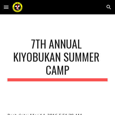
Skip to main content
Skip to navigation
7TH ANNUAL 
KIYOBUKAN SUMMER 
CAMP