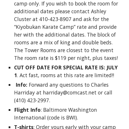
camp only. If you wish to book the room for 
additional dates please contact Ashley 
Cluster at 410-423-8907 and ask for the 
“Kiyobukan Karate Camp” rate and provide 
her with the additional dates. The block of 
rooms are a mix of king and double beds. 
The Tower Rooms are closest to the event 
The room rate is $119 per night, plus taxes! 
CUT OFF DATE FOR SPECIAL RATE IS: JULY 
1
. Act fast, rooms at this rate are limited!!
 Info:
 Forward any questions to Charles 
Harriday at harriday@comcast.net or call 
(410) 423-2997. 
Flight Info
: Baltimore Washington 
International (code is BWI). 
T-shirts
: Order yours early with your camp 