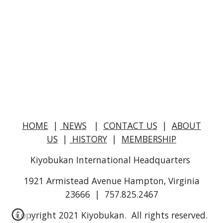
HOME
|
NEWS
|
CONTACT US
|
ABOUT
US
|
HISTORY
|
MEMBERSHIP
Kiyobukan International Headquarters
1921 Armistead Avenue Hampton, Virginia
23666 | 757.825.2467
Copyright 2021 Kiyobukan. All rights reserved.