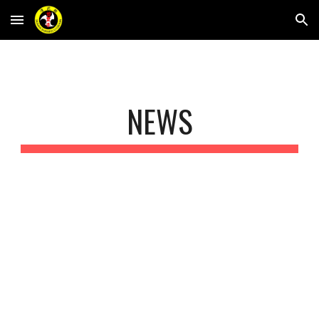
Skip to main content
Skip to navigation
NEWS