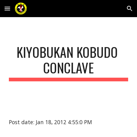
Skip to main content
Skip to navigation
KIYOBUKAN KOBUDO 
CONCLAVE
Post date: Jan 18, 2012 4:55:0 PM