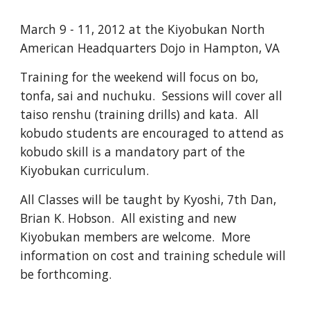
March 9 - 11, 2012 at the Kiyobukan North 
American Headquarters Dojo in Hampton, VA
Training for the weekend will focus on bo, 
tonfa, sai and nuchuku.  Sessions will cover all 
taiso renshu (training drills) and kata.  All 
kobudo students are encouraged to attend as 
kobudo skill is a mandatory part of the 
Kiyobukan curriculum.  
All Classes will be taught by Kyoshi, 7th Dan, 
Brian K. Hobson.  All existing and new 
Kiyobukan members are welcome.  More 
information on cost and training schedule will 
be forthcoming.