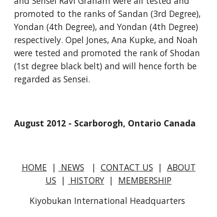
and Sensei Ravi Graham were all tested and 
promoted to the ranks of Sandan (3rd Degree), 
Yondan (4th Degree), and Yondan (4th Degree) 
respectively. Opel Jones, Ana Kupke, and Noah 
were tested and promoted the rank of Shodan 
(1st degree black belt) and will hence forth be 
regarded as Sensei.
August 2012 - Scarborogh, Ontario Canada
HOME
|
NEWS
|
CONTACT US
|
ABOUT
US
|
HISTORY
|
MEMBERSHIP
Kiyobukan International Headquarters