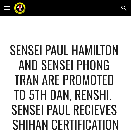
Skip to main content
Skip to navigation
SENSEI PAUL HAMILTON 
AND SENSEI PHONG 
TRAN ARE PROMOTED 
TO 5TH DAN, RENSHI.  
SENSEI PAUL RECIEVES 
SHIHAN CERTIFICATION