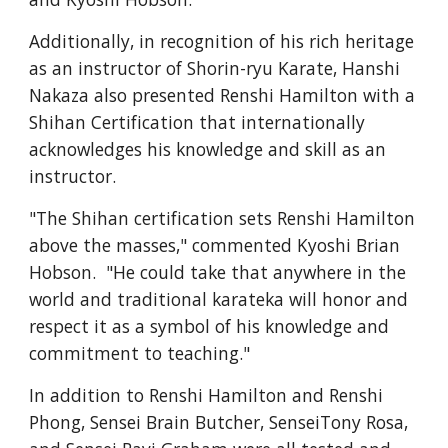
Additionally, in recognition of his rich heritage 
as an instructor of Shorin-ryu Karate, Hanshi 
Nakaza also presented Renshi Hamilton with a 
Shihan Certification that internationally 
acknowledges his knowledge and skill as an 
instructor.  
"The Shihan certification sets Renshi Hamilton 
above the masses," commented Kyoshi Brian 
Hobson.  "He could take that anywhere in the 
world and traditional karateka will honor and 
respect it as a symbol of his knowledge and 
commitment to teaching."
In addition to Renshi Hamilton and Renshi 
Phong, Sensei Brain Butcher, SenseiTony Rosa, 