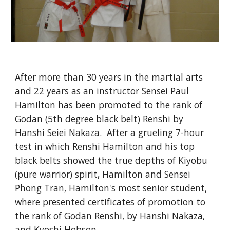
After more than 30 years in the martial arts 
and 22 years as an instructor Sensei Paul 
Hamilton has been promoted to the rank of 
Godan (5th degree black belt) Renshi by 
Hanshi Seiei Nakaza.  After a grueling 7-hour 
test in which Renshi Hamilton and his top 
black belts showed the true depths of Kiyobu 
(pure warrior) spirit, Hamilton and Sensei 
Phong Tran, Hamilton's most senior student, 
where presented certificates of promotion to 
the rank of Godan Renshi, by Hanshi Nakaza, 
and Kyoshi Hobson.