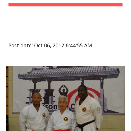
Post date: Oct 06, 2012 6:44:55 AM