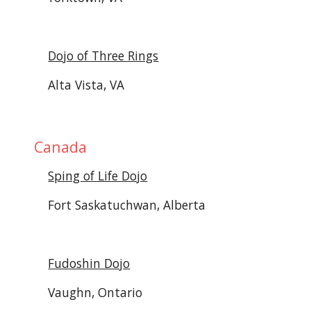
Dojo of Three Rings
Alta Vista, VA
Canada 
Sping of Life Dojo
Fort Saskatuchwan, Alberta
Fudoshin Dojo
Vaughn, Ontario