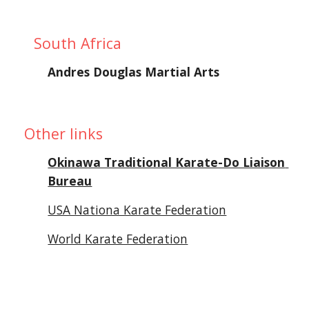
South Africa
Andres Douglas Martial Arts
 Other links
Okinawa Traditional Karate-Do Liaison 
Bureau
USA Nationa Karate Federation
World Karate Federation