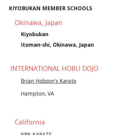
KIYOBUKAN MEMBER SCHOOLS
Okinawa, Japan
Kiyobukan 
Itoman-shi, Okinawa, Japan
 INTERNATIONAL HOBU DOJO
Brian Hobson's Karate
Hampton, VA
California
NRK KARATE