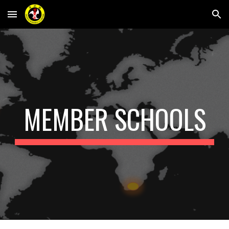
Skip to main content
Skip to navigation
MEMBER SCHOOLS