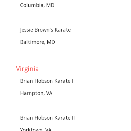
Columbia, MD
Jessie Brown's Karate
Baltimore, MD
 Virginia
Brian Hobson Karate I
Hampton, VA
Brian Hobson Karate II
Yorktown, VA