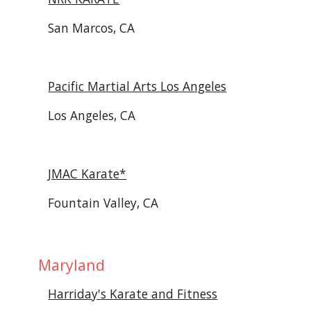
San Marcos, CA
Pacific Martial Arts Los Angeles
Los Angeles, CA
JMAC Karate*
Fountain Valley, CA
 Maryland
Harriday's Karate and Fitness